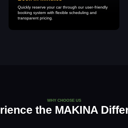
Quickly reserve your car through our user-friendly
booking system with flexible scheduling and
transparent pricing.
WHY CHOOSE US
rience the MAKINA Diffe