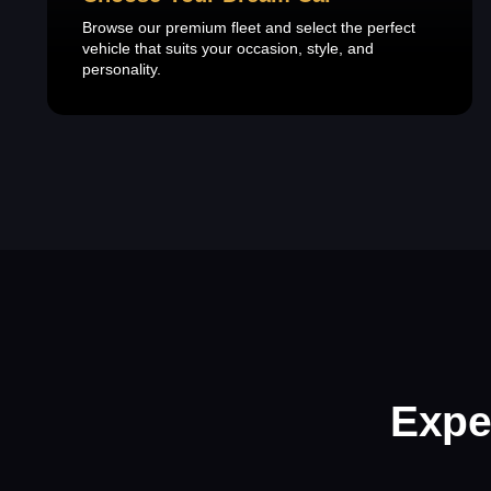
Browse our premium fleet and select the perfect
vehicle that suits your occasion, style, and
personality.
Expe