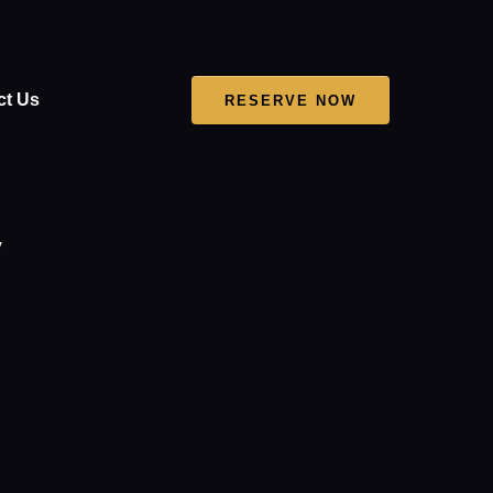
ct Us
RESERVE NOW
V