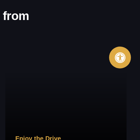
 from
Enjoy the Drive