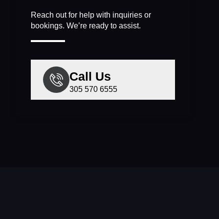
Reach out for help with inquiries or
bookings. We’re ready to assist.
Call Us
305 570 6555