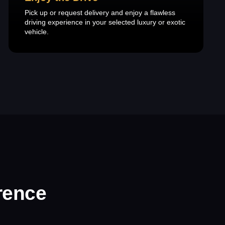
Pick up or request delivery and enjoy a flawless
driving experience in your selected luxury or exotic
vehicle.
rence