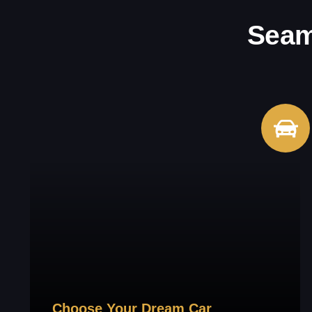
Seam
Choose Your Dream Car