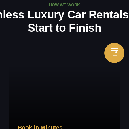
HOW WE WORK
less Luxury Car Rentals
Start to Finish
Book in Minutes