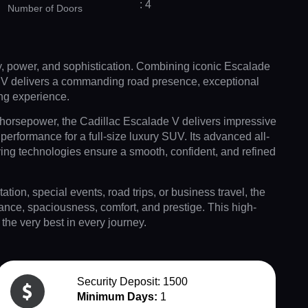
: 4
Number of Doors
y, power, and sophistication. Combining iconic Escalade
UV delivers a commanding road presence, exceptional
ing experience.
orsepower, the Cadillac Escalade V delivers impressive
performance for a full-size luxury SUV. Its advanced all-
ing technologies ensure a smooth, confident, and refined
tation, special events, road trips, or business travel, the
ance, spaciousness, comfort, and prestige. This high-
he very best in every journey.
Security Deposit: 1500
Minimum Days:
1