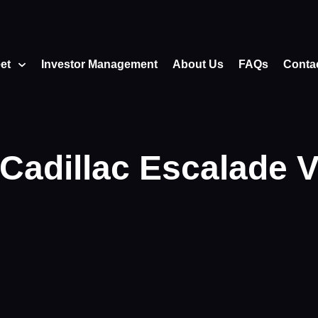
eet
Investor Management
About Us
FAQs
Conta
Cadillac Escalade 