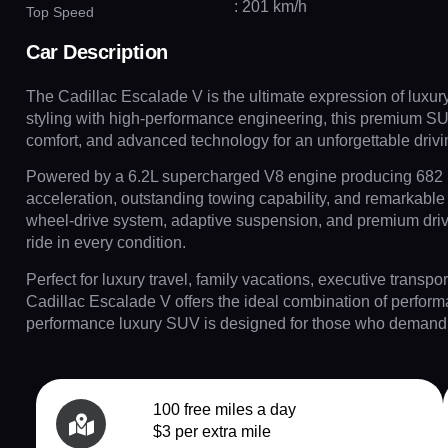
: 201 km/h
Top Speed
Car Description
The Cadillac Escalade V is the ultimate expression of luxur
styling with high-performance engineering, this premium S
comfort, and advanced technology for an unforgettable driv
Powered by a 6.2L supercharged V8 engine producing 682 h
acceleration, outstanding towing capability, and remarkable 
wheel-drive system, adaptive suspension, and premium driv
ride in every condition.
Perfect for luxury travel, family vacations, executive transpor
Cadillac Escalade V offers the ideal combination of perform
performance luxury SUV is designed for those who demand t
100 free miles a day
$3 per extra mile