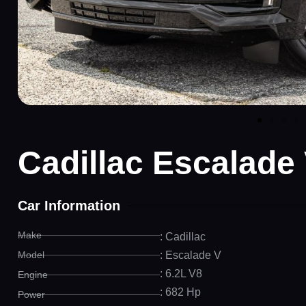
Cadillac Escalade
Car Information
Make
: Cadillac
Model
: Escalade V
: 6.2L V8
Engine
: 682 Hp
Power