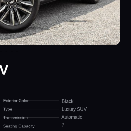
 V
Exterior Color
: Black
Type
: Luxury SUV
: Automatic
Transmission
: 7
Seating Capacity