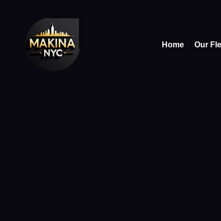
Home
Our Fl