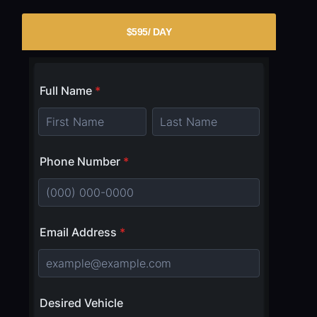
$595/ DAY