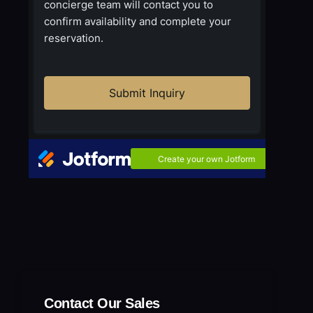
Contact Our Sales