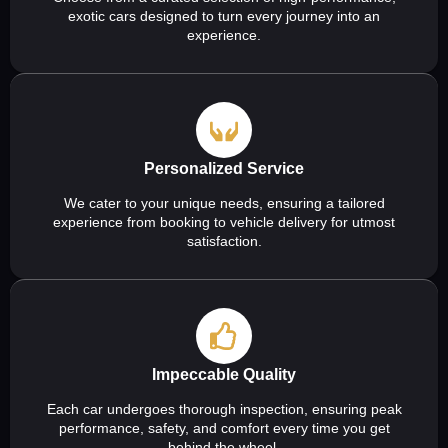
exotic cars designed to turn every journey into an
experience.
Personalized Service
We cater to your unique needs, ensuring a tailored
experience from booking to vehicle delivery for utmost
satisfaction.
Impeccable Quality
Each car undergoes thorough inspection, ensuring peak
performance, safety, and comfort every time you get
behind the wheel.