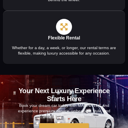
Flexible Rental
Whether for a day, a week, or longer, our rental terms are
flexible, making luxury accessible for any occasion.
Your Next Luxury Experience
Starts Here
Book your dream car today with MAKINA LLC and
experience premium service, unbeatable style, and
unforgettable moments.