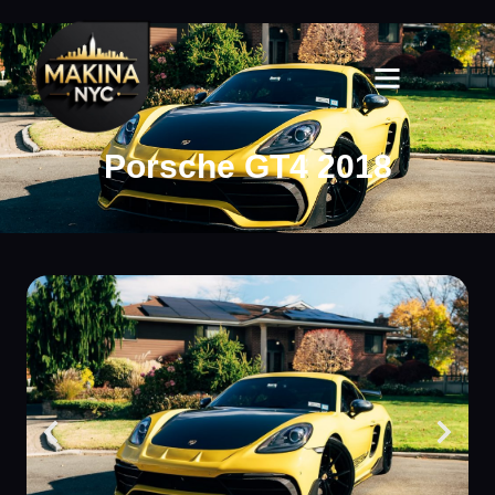
Porsche GT4 2018