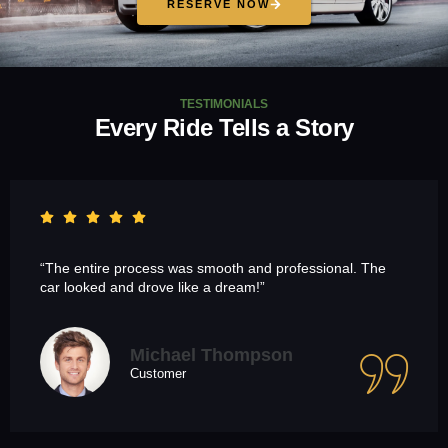
RESERVE NOW
TESTIMONIALS
Every Ride Tells a Story
“The entire process was smooth and professional. The
car looked and drove like a dream!”
Michael Thompson
Customer