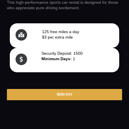
This high-performance sports car rental is designed for those
who appreciate pure driving excitement.
125 free miles a day
$3 per extra mile
Security Deposit: 1500
Minimum Days:
1
$800/ DAY