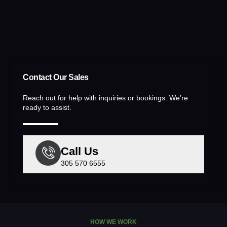
Contact Our Sales
Reach out for help with inquiries or bookings. We’re
ready to assist.
Call Us
305 570 6555
HOW WE WORK