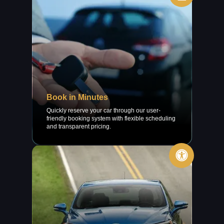
Book in Minutes
Quickly reserve your car through our user-
friendly booking system with flexible scheduling
and transparent pricing.