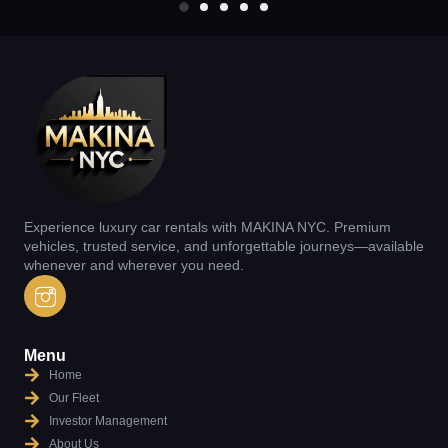
Experience luxury car rentals with MAKINA NYC. Premium
vehicles, trusted service, and unforgettable journeys—available
whenever and wherever you need.
Menu
Home
Our Fleet
Investor Management
About Us