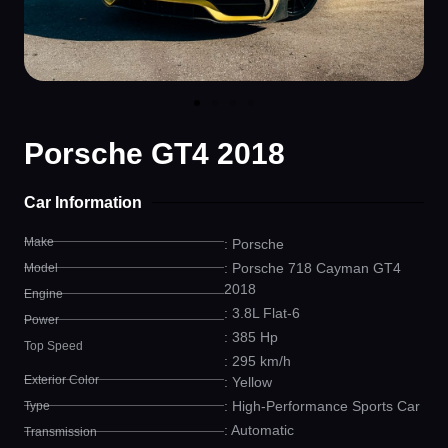
Porsche GT4 2018
Car Information
Make
: Porsche
: Porsche 718 Cayman GT4
Model
2018
Engine
: 3.8L Flat-6
Power
: 385 Hp
Top Speed
: 295 km/h
Exterior Color
: Yellow
: High-Performance Sports Car
Type
: Automatic
Transmission