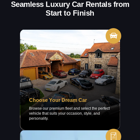
Seamless Luxury Car Rentals from
Start to Finish
Choose Your Dream Car
Browse our premium fleet and select the perfect
vehicle that suits your occasion, style, and
personality.