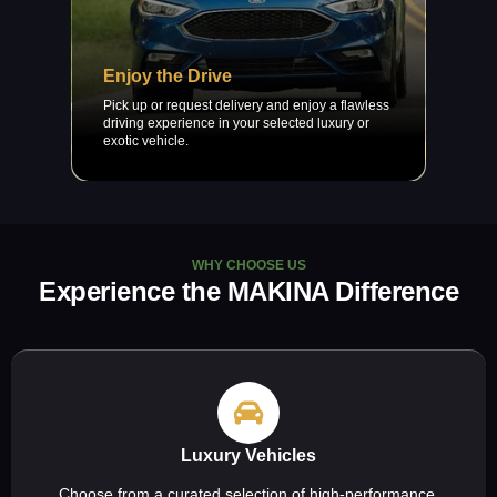
Enjoy the Drive
Pick up or request delivery and enjoy a flawless
driving experience in your selected luxury or
exotic vehicle.
WHY CHOOSE US
Experience the MAKINA Difference
Luxury Vehicles
Choose from a curated selection of high-performance,