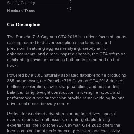
: 2
Seating Capacity
: 2
Number of Doors
Car Description
The Porsche 718 Cayman GT4 2018 is a driver-focused sports
car engineered to deliver exceptional performance and
precision. Featuring aggressive styling, aerodynamic
enhancements, and a race-inspired chassis, the GT4 offers an
exhilarating driving experience both on the road and on the
track.
Powered by a 3.8L naturally aspirated flat-six engine producing
385 horsepower, the Porsche 718 Cayman GT4 2018 delivers
thrilling acceleration, razor-sharp handling, and outstanding
balance. Its lightweight construction, mid-engine layout, and
performance-tuned suspension provide remarkable agility and
driver confidence in every corner.
Perfect for weekend adventures, mountain drives, special
events, sports car enthusiasts, or unforgettable driving
experiences, the Porsche 718 Cayman GT4 2018 offers the
ideal combination of performance, precision, and exclusivity.